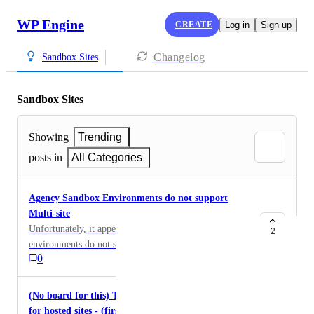
WP Engine
CREATE
Log in
Sign up
Changelog
Sandbox Sites
Sandbox Sites
Showing
Trending
posts in
All Categories
Agency Sandbox Environments do not support
Multi-site
Unfortunately, it appears that Agency Sandbox
2
environments do not support multi-site WordPress
0
installs, which is something needed to test before
committing to that solution for this specific use case
(No board for this) Tagging Server/Service solution
for hosted sites - (first party)