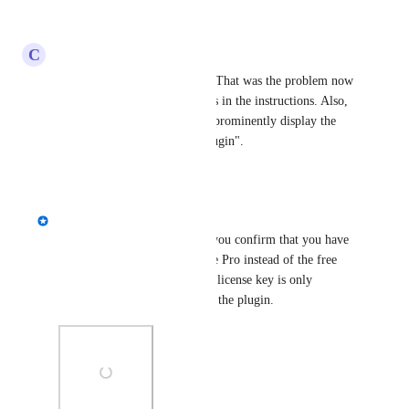
Reply
·
·
June 12, 2025
C
Colin Hunt
Thanks for you prompt reply. That was the problem now 
fixed. Suggest you include this in the instructions. Also, 
at the bottom of the Purchase prominently display the 
title "Products - Download Plugin".
Reply
·
·
March 12, 2024
Kevin Hoffman
Colin Hunt
 Hi, Colin. Can you confirm that you have 
installed Better Search Replace Pro instead of the free 
version? The option to enter a license key is only 
available in the Pro version of the plugin.