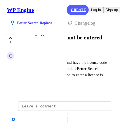
WP Engine
CREATE
Log in
Sign up
Changelog
Better Search Replace
Upgrade licence cannot be entered
1
CLOSED
C
Colin Hunt
I have purchased the upgrade and have the licence code 
and followed the instuctions Tools->Better-Search-
Replace->Settings but the option to enter a licence is 
missing.
March 12, 2024
updated the status to
Iain Poulson
Closed