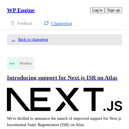
WP Engine
Log in
Sign up
Changelog
Feedback
←
Back to changelog
new
Headless
Introducing support for Next.js ISR on Atlas
We're thrilled to announce the launch of improved support for Next.js 
Incremental Static Regeneration (ISR) on Atlas. 