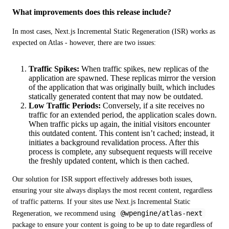
What improvements does this release include?
In most cases, Next.js Incremental Static Regeneration (ISR) works as 
expected on Atlas - however, there are two issues:
Traffic Spikes:
When traffic spikes, new replicas of the
application are spawned. These replicas mirror the version
of the application that was originally built, which includes
statically generated content that may now be outdated.
Low Traffic Periods:
Conversely, if a site receives no
traffic for an extended period, the application scales down.
When traffic picks up again, the initial visitors encounter
this outdated content. This content isn’t cached; instead, it
initiates a background revalidation process. After this
process is complete, any subsequent requests will receive
the freshly updated content, which is then cached.
Our solution for ISR support effectively addresses both issues, 
ensuring your site always displays the most recent content, regardless 
of traffic patterns. If your sites use Next.js Incremental Static 
@wpengine/atlas-next
Regeneration, we recommend using 
package to ensure your content is going to be up to date regardless of 