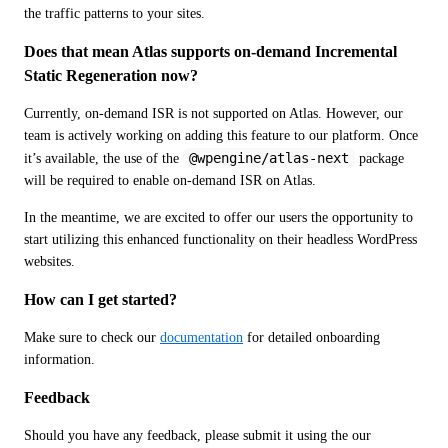
the traffic patterns to your sites.
Does that mean Atlas supports on-demand Incremental 
Static Regeneration now?
Currently, on-demand ISR is not supported on Atlas. However, our 
team is actively working on adding this feature to our platform. Once 
@wpengine/atlas-next
it’s available, the use of the 
 package 
will be required to enable on-demand ISR on Atlas.
In the meantime, we are excited to offer our users the opportunity to 
start utilizing this enhanced functionality on their headless WordPress 
websites.
How can I get started?
Make sure to check our 
documentation
 for detailed onboarding 
information.
Feedback
Should you have any feedback, please submit it using the our 