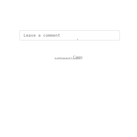
View photos in a modal
May 5, 2025
Powered by Canny