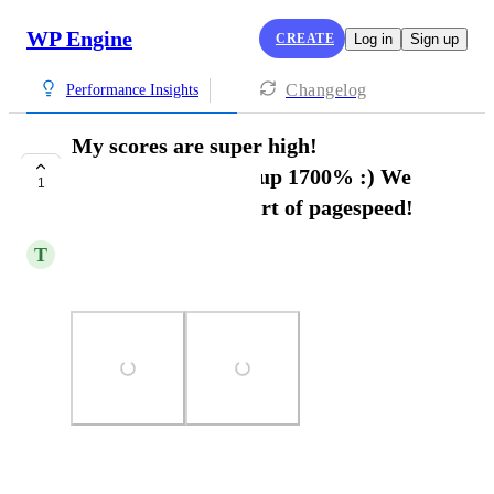
WP Engine
CREATE
Log in
Sign up
Changelog
Performance Insights
My scores are super high!
96/96/100/100 were up 1700% :) We
1
have mastered the art of pagespeed!
T
Tommy Wrenn
Love the Page speed add on.
Photo Viewer