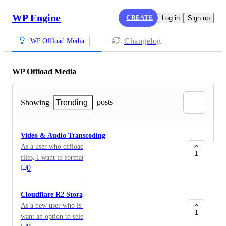
WP Engine
CREATE
Log in
Sign up
Changelog
WP Offload Media
WP Offload Media
posts
Showing
Trending
Video & Audio Transcoding
As a user who offloads high-resolution video and audio
1
files, I want to format and compress multiple versions
0
of these files when offloading so I can provide an
optimal playback experience on any device. Examples
of video transcoding integrations include: AWS
Cloudflare R2 Storage
Elemental MediaConvert Google Cloud Transcoder
As a new user who is setting up a storage provider, I
API
1
want an option to select Cloudflare R2 Storage so I can