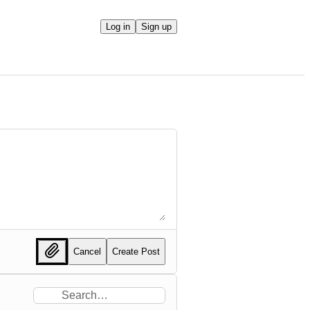
Log in
Sign up
Cancel
Create Post