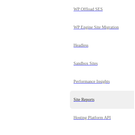
WP Offload SES
WP Engine Site Migration
Headless
Sandbox Sites
Performance Insights
Site Reports
Hosting Platform API