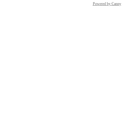
Powered by Canny