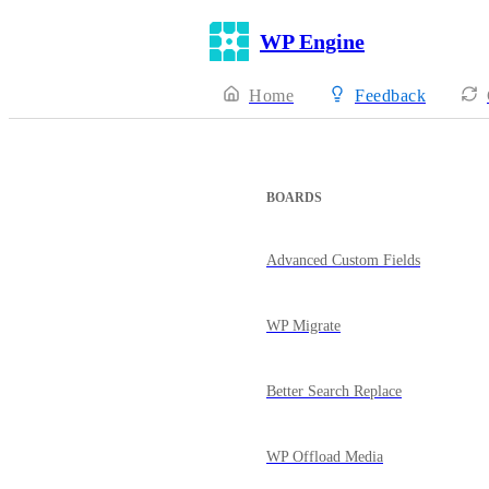
WP Engine
Home
Feedback
BOARDS
Advanced Custom Fields
WP Migrate
Better Search Replace
WP Offload Media