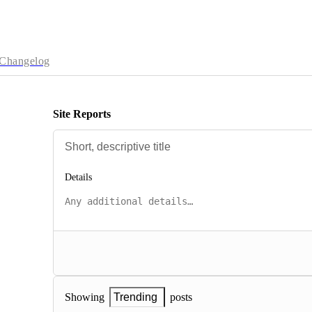
Changelog
Site Reports
Details
posts
Showing
Trending